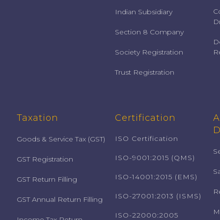
C
Indian Subsidiary
Dr
Section 8 Company
D
Society Registration
Re
Trust Registration
Taxation
Certification
A
D
ISO Certification
Goods & Service Tax (GST)
S
ISO-9001:2015 (QMS)
GST Registration
S
ISO-14001:2015 (EMS)
GST Return Filling
R
ISO-27001:2013 (ISMS)
GST Annual Return Filling
M
ISO-22000:2005
Income Tax Return