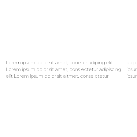
Lorem ipsum dolor sit amet, conetur adiping elit
adipiscing elit aloma lomiur off silder tolos. Lorem
Lorem ipsum dolor sit amet, cons ectetur adipiscing
ipsum dolor sitlor amet, conetur adiping elit Lorem
elit Lorem ipsum dolor sit altmet, conse ctetur
ipsu