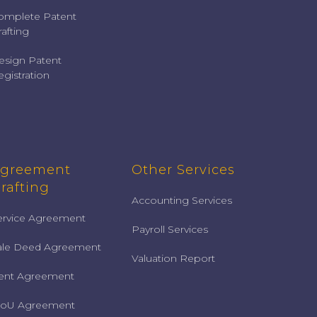
omplete Patent
afting
esign Patent
gistration
greement
Other Services
rafting
Accounting Services
ervice Agreement
Payroll Services
ale Deed Agreement
Valuation Report
ent Agreement
oU Agreement