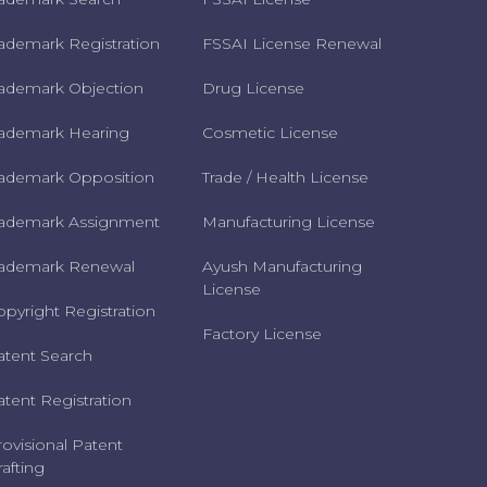
rademark Registration
FSSAI License Renewal
rademark Objection
Drug License
rademark Hearing
Cosmetic License
rademark Opposition
Trade / Health License
rademark Assignment
Manufacturing License
rademark Renewal
Ayush Manufacturing
License
opyright Registration
Factory License
atent Search
atent Registration
rovisional Patent
afting