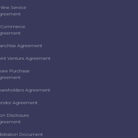
nline Service
greement
-Commerce
greement
ranchise Agreement
oint Venture Agreement
hare Purchase
greement
hareholders Agreement
endor Agreement
on Disclosure
greement
rbitration Document