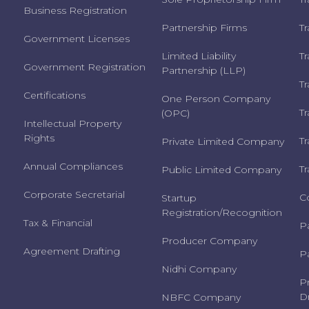
Business Registration
Partnership Firms
T
Government Licenses
Limited Liability
T
Government Registration
Partnership (LLP)
T
Certifications
One Person Company
T
(OPC)
Intellectual Property
Rights
T
Private Limited Company
Annual Compliances
T
Public Limited Company
Corporate Secretarial
C
Startup
Registration/Recognition
Tax & Financial
P
Producer Company
Agreement Drafting
P
Nidhi Company
P
Dr
NBFC Company