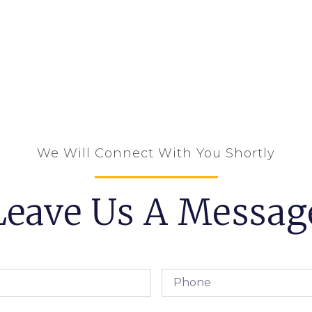
We Will Connect With You Shortly
Leave Us A Messag