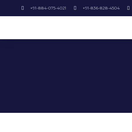
+91-884-075-4021
+91-836-828-4504