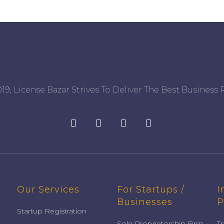
19, License Bazar Strives To Deliver The Best Business R
Our Services
For Startups /
I
Businesses
P
Startup Registration
Sole Proprietorship Firm
T