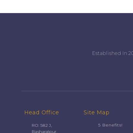
Established In 20
Head Office
Site Map
5 Benefits!
RO: 582 J,
Basharatpur,