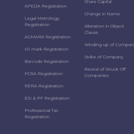
Share Capital
APEDA Registration
Change in Name
Legal Metrology
Registration
Alteration in Object
Clause
AGMARK Registration
Winding up of Compan
ISI mark Registration
Strike of Company
Barcode Registration
Revival of Struck Off
FCRA Registration
Companies
RERA Registration
ESI & PF Registration
Professional Tax
Registration