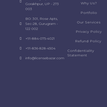
Why Us?
Gorakhpur, UP - 273
003
Portfolio
BO: 301, Rose Apts,
Our Services
Sec-28, Gurugram -
122 002
Privacy Policy
+91-884-075-4021
Refund Policy ​
+91-836-828-4504
Confidentiality
Statement​
info@licensebazar.com