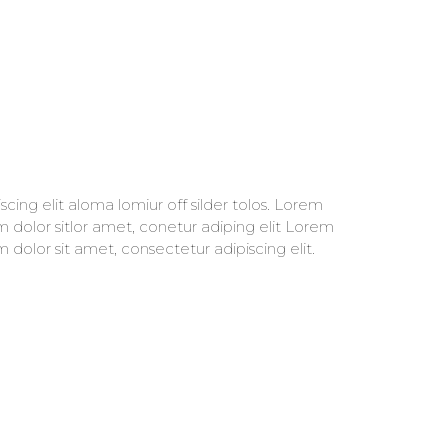
m dolor sit amet, consectetur adipiscing elit.