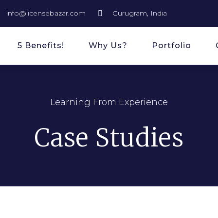
info@licensebazar.com
Gurugram, India
5 Benefits!
Why Us?
Portfolio
Learning From Experience
Case Studies