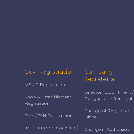
Gov. Registration
Company
Secreterial
MSME Registration
Director Appointment /
Shop & Establishment
Resignation / Removal
Registration
Change of Registered
PAN / TAN Registration
Office
Import Export Code (IEC)
Change in Authorized