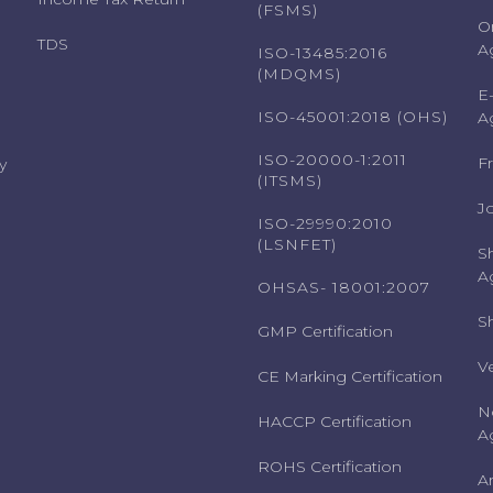
(FSMS)
O
TDS
A
ISO-13485:2016
(MDQMS)
E
ISO-45001:2018 (OHS)
A
ISO-20000-1:2011
F
y
(ITSMS)
J
ISO-29990:2010
(LSNFET)
S
A
OHSAS- 18001:2007
S
GMP Certification
V
CE Marking Certification
N
HACCP Certification
A
ROHS Certification
A