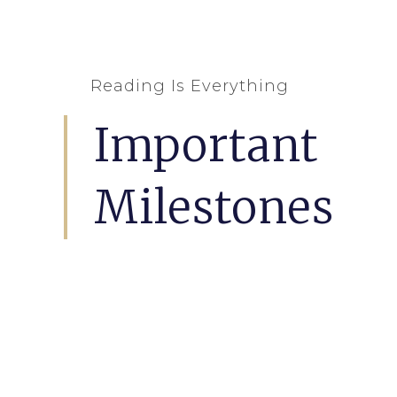
Reading Is Everything
Important
Milestones