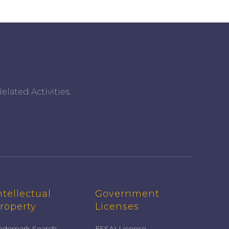
elated Activities.
ntellectual
Government
roperty
Licenses
rademark Search
FSSAI License