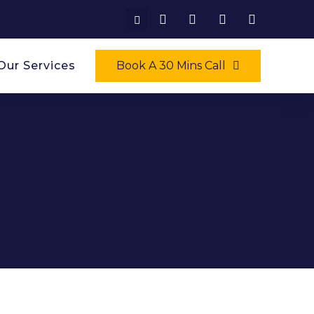
Our Services
Book A 30 Mins Call