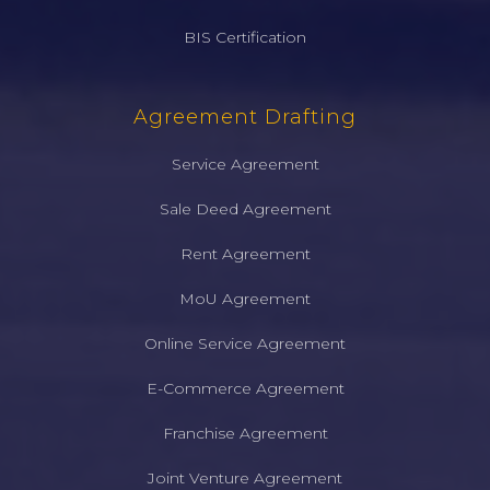
BIS Certification
Agreement Drafting
Service Agreement
Sale Deed Agreement
Rent Agreement
MoU Agreement
Online Service Agreement
E-Commerce Agreement
Franchise Agreement
Joint Venture Agreement