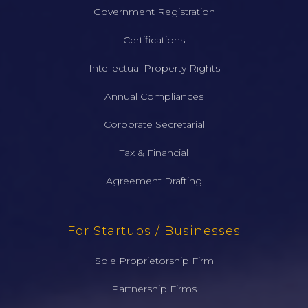
Government Registration
Certifications
Intellectual Property Rights
Annual Compliances
Corporate Secretarial
Tax & Financial
Agreement Drafting
For Startups / Businesses
Sole Proprietorship Firm
Partnership Firms