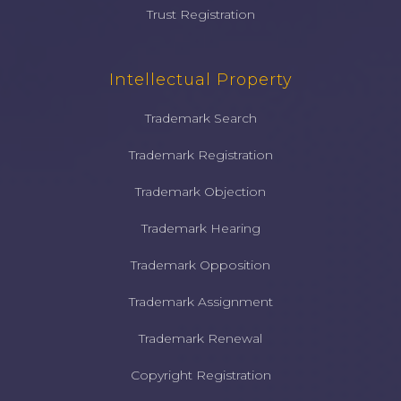
Trust Registration
Intellectual Property
Trademark Search
Trademark Registration
Trademark Objection
Trademark Hearing
Trademark Opposition
Trademark Assignment
Trademark Renewal
Copyright Registration