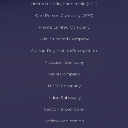
Limited Liability Partnership (LLP)
One Person Company (OPC)
Private Limited Company
Public Limited Company
Startup Registration/Recognition
Producer Company
Nidhi Company
NBFC Company
Indian Subsidiary
Section 8 Company
Society Registration