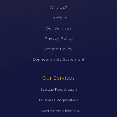
Why Us?
Portfolio
Our Services
Privacy Policy
Refund Policy ​
Confidentiality Statement​
Our Services
Startup Registration
Business Registration
Government Licenses