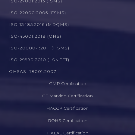
ISO-27001:2013 (ISMS)
ISO-22000:2005 (FSMS)
ISO-13485:2016 (MDQMS)
ISO-45001:2018 (OHS)
ISO-20000-1:2011 (ITSMS)
ISO-29990:2010 (LSNFET)
OHSAS- 18001:2007
GMP Certification
CE Marking Certification
HACCP Certification
ROHS Certification
HALAL Certification