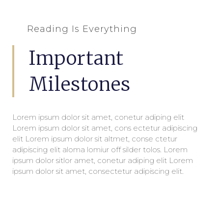
Reading Is Everything
Important
Milestones
Lorem ipsum dolor sit amet, conetur adiping elit
Lorem ipsum dolor sit amet, cons ectetur adipiscing
elit Lorem ipsum dolor sit altmet, conse ctetur
adipiscing elit aloma lomiur off silder tolos. Lorem
ipsum dolor sitlor amet, conetur adiping elit Lorem
ipsum dolor sit amet, consectetur adipiscing elit.