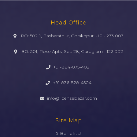
Head Office
RO: 582 J, Basharatpur, Gorakhpur, UP - 273 003
BO: 301, Rose Apts, Sec-28, Gurugram - 122 002
+91-884-075-4021
+91-836-828-4504
info@licensebazar.com
Site Map
5 Benefits!