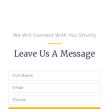
We Will Connect With You Shortly
Leave Us A Message