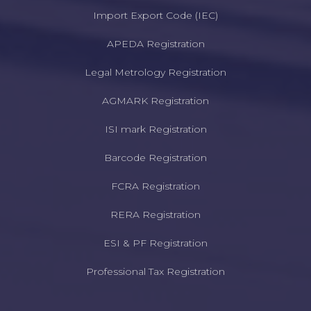
Import Export Code (IEC)
APEDA Registration
Legal Metrology Registration
AGMARK Registration
ISI mark Registration
Barcode Registration
FCRA Registration
RERA Registration
ESI & PF Registration
Professional Tax Registration