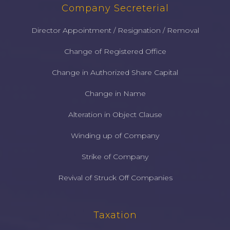
Company Secreterial
Director Appointment / Resignation / Removal
Change of Registered Office
Change in Authorized Share Capital
Change in Name
Alteration in Object Clause
Winding up of Company
Strike of Company
Revival of Struck Off Companies
Taxation