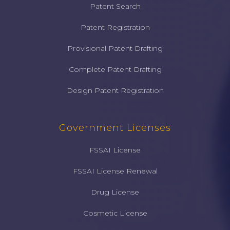
Patent Search
Patent Registration
Provisional Patent Drafting
Complete Patent Drafting
Design Patent Registration
Government Licenses
FSSAI License
FSSAI License Renewal
Drug License
Cosmetic License