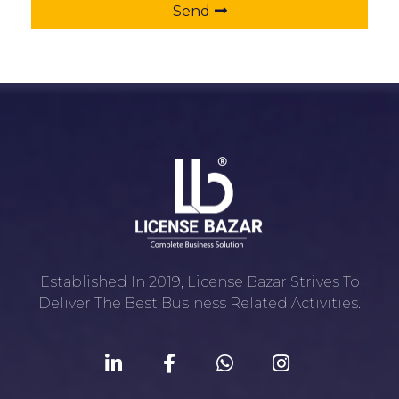
Send
Established In 2019, License Bazar Strives To
Deliver The Best Business Related Activities.