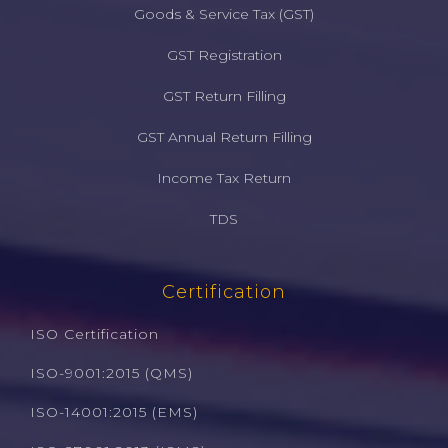
Goods & Service Tax (GST)
GST Registration
GST Return Filling
GST Annual Return Filling
Income Tax Return
TDS
Certification
ISO Certification
ISO-9001:2015 (QMS)
ISO-14001:2015 (EMS)