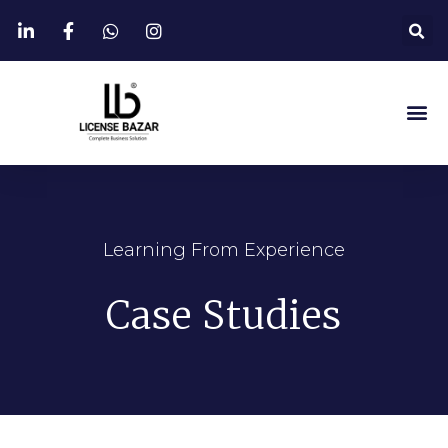
Learning From Experience
Case Studies