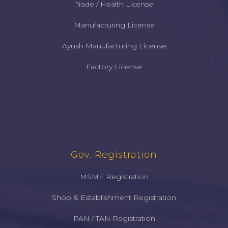
Trade / Health License
Manufacturing License
Ayush Manufacturing License
Factory License
Gov. Registration
MSME Registration
Shop & Establishment Registration
PAN / TAN Registration