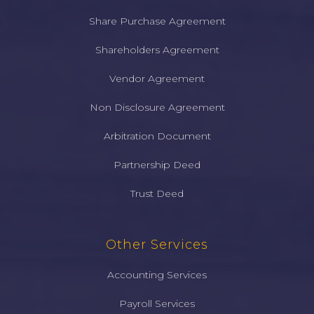
Share Purchase Agreement
Shareholders Agreement
Vendor Agreement
Non Disclosure Agreement
Arbitration Document
Partnership Deed
Trust Deed
Other Services
Accounting Services
Payroll Services